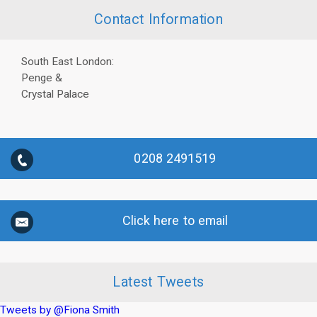
Contact Information
South East London:
Penge &
Crystal Palace
0208 2491519
Click here to email
Latest Tweets
Tweets by @Fiona Smith