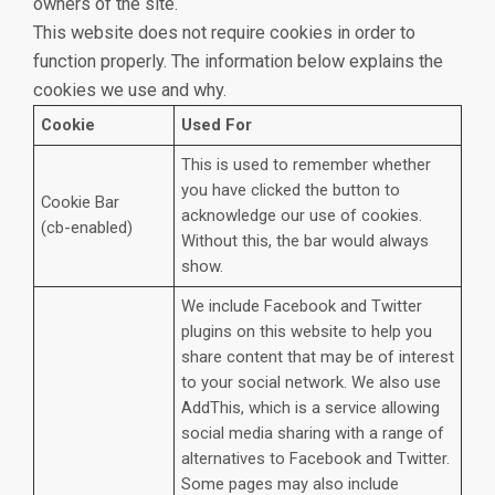
owners of the site.
This website does not require cookies in order to
function properly. The information below explains the
cookies we use and why.
Cookie
Used For
This is used to remember whether
you have clicked the button to
Cookie Bar
acknowledge our use of cookies.
(cb-enabled)
Without this, the bar would always
show.
We include Facebook and Twitter
plugins on this website to help you
share content that may be of interest
to your social network. We also use
AddThis, which is a service allowing
social media sharing with a range of
alternatives to Facebook and Twitter.
Some pages may also include