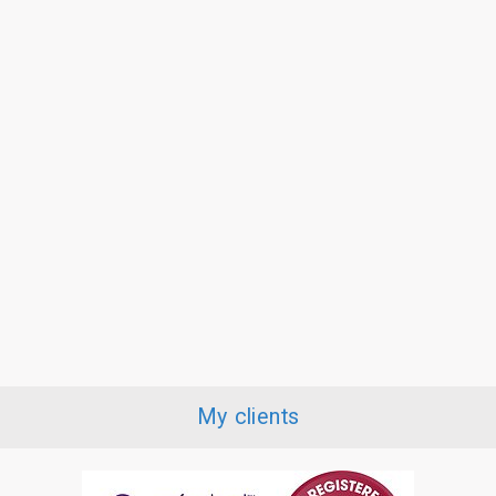
My clients