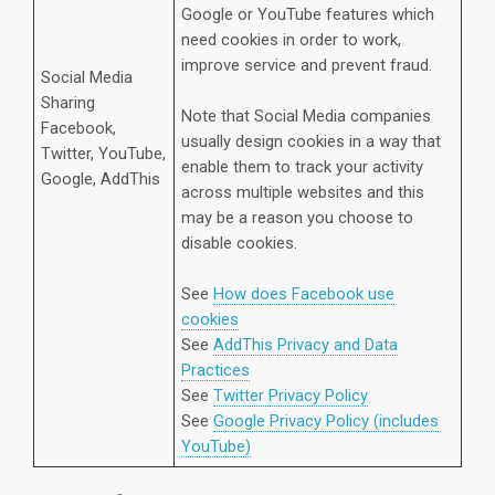
Google or YouTube features which
need cookies in order to work,
improve service and prevent fraud.
Social Media
Sharing
Note that Social Media companies
Facebook,
usually design cookies in a way that
Twitter, YouTube,
enable them to track your activity
Google, AddThis
across multiple websites and this
may be a reason you choose to
disable cookies.
See
How does Facebook use
cookies
See
AddThis Privacy and Data
Practices
See
Twitter Privacy Policy
See
Google Privacy Policy (includes
YouTube)