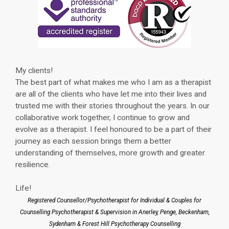
My clients!
The best part of what makes me who I am as a therapist
are all of the clients who have let me into their lives and
trusted me with their stories throughout the years. In our
collaborative work together, I continue to grow and
evolve as a therapist. I feel honoured to be a part of their
journey as each session brings them a better
understanding of themselves, more growth and greater
resilience.
Life!
Registered Counsellor/Psychotherapist for Individual & Couples for
Counselling Psychotherapist & Supervision in Anerley, Penge, Beckenham,
Sydenham & Forest Hill Psychotherapy Counselling