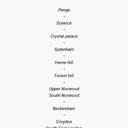
Penge
•
Dulwich
•
Crystal palace
•
Sydenham
•
Herne hill
•
Forest hill
•
Upper Norwood
South Norwood
•
Beckenham
•
Croydon