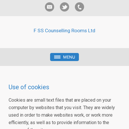
F SS Counselling Rooms Ltd
Use of cookies
Cookies are small text files that are placed on your
computer by websites that you visit. They are widely
used in order to make websites work, or work more
efficiently, as well as to provide information to the