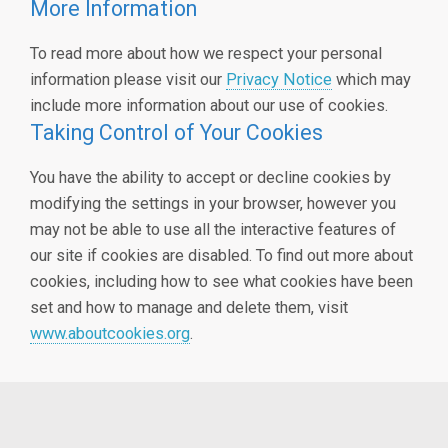
More Information
To read more about how we respect your personal
information please visit our
Privacy Notice
which may
include more information about our use of cookies.
Taking Control of Your Cookies
You have the ability to accept or decline cookies by
modifying the settings in your browser, however you
may not be able to use all the interactive features of
our site if cookies are disabled. To find out more about
cookies, including how to see what cookies have been
set and how to manage and delete them, visit
www.aboutcookies.org
.